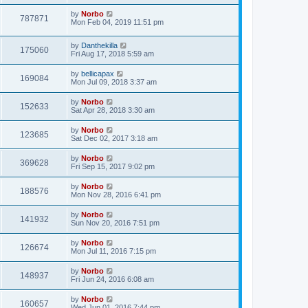
by
Norbo
787871
Mon Feb 04, 2019 11:51 pm
by
Danthekilla
175060
Fri Aug 17, 2018 5:59 am
by
bellicapax
169084
Mon Jul 09, 2018 3:37 am
by
Norbo
152633
Sat Apr 28, 2018 3:30 am
by
Norbo
123685
Sat Dec 02, 2017 3:18 am
by
Norbo
369628
Fri Sep 15, 2017 9:02 pm
by
Norbo
188576
Mon Nov 28, 2016 6:41 pm
by
Norbo
141932
Sun Nov 20, 2016 7:51 pm
by
Norbo
126674
Mon Jul 11, 2016 7:15 pm
by
Norbo
148937
Fri Jun 24, 2016 6:08 am
by
Norbo
160657
Wed Jun 01, 2016 7:44 pm