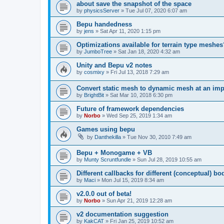
about save the snapshot of the space
by
physicsServer
»
Tue Jul 07, 2020 6:07 am
Bepu handedness
by
jens
»
Sat Apr 11, 2020 1:15 pm
Optimizations available for terrain type meshes
by
JumboTree
»
Sat Jan 18, 2020 4:32 am
Unity and Bepu v2 notes
by
cosmixy
»
Fri Jul 13, 2018 7:29 am
Convert static mesh to dynamic mesh at an imp
by
BrightBit
»
Sat Mar 10, 2018 6:30 pm
Future of framework dependencies
by
Norbo
»
Wed Sep 25, 2019 1:34 am
Games using bepu
by
Danthekilla
»
Tue Nov 30, 2010 7:49 am
Bepu + Monogame + VB
by
Munty Scruntfundle
»
Sun Jul 28, 2019 10:55 am
Different callbacks for different (conceptual) bo
by
Maci
»
Mon Jul 15, 2019 8:34 am
v2.0.0 out of beta!
by
Norbo
»
Sun Apr 21, 2019 12:28 am
v2 documentation suggestion
by
KakCAT
»
Fri Jan 25, 2019 10:52 am