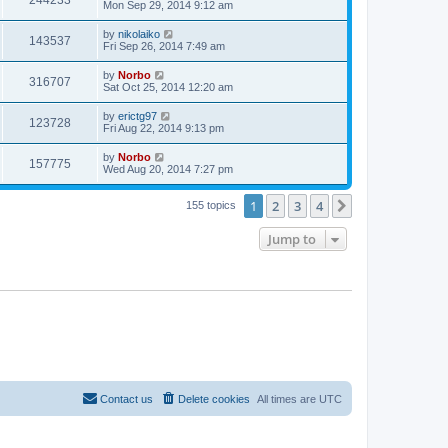
244233
Mon Sep 29, 2014 9:12 am
by
nikolaiko
143537
Fri Sep 26, 2014 7:49 am
by
Norbo
316707
Sat Oct 25, 2014 12:20 am
by
erictg97
123728
Fri Aug 22, 2014 9:13 pm
by
Norbo
157775
Wed Aug 20, 2014 7:27 pm
1
2
3
4
Next
155 topics
Jump to
Contact us
Delete cookies
All times are
UTC