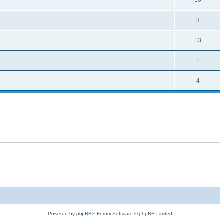
10
3
13
1
4
Powered by
phpBB
® Forum Software © phpBB Limited