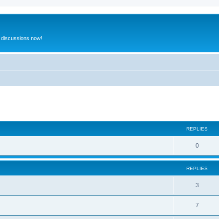
 discussions now!
ed search
REPLIES
0
REPLIES
3
7