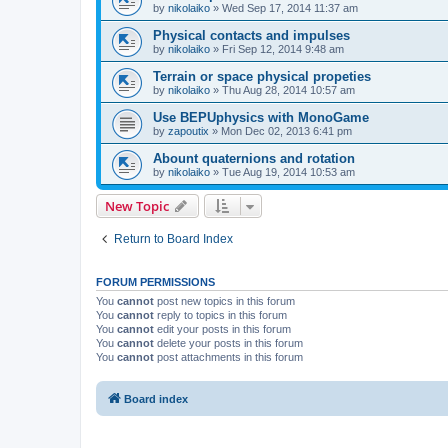
by
nikolaiko
»
Wed Sep 17, 2014 11:37 am
Physical contacts and impulses
by
nikolaiko
»
Fri Sep 12, 2014 9:48 am
Terrain or space physical propeties
by
nikolaiko
»
Thu Aug 28, 2014 10:57 am
Use BEPUphysics with MonoGame
by
zapoutix
»
Mon Dec 02, 2013 6:41 pm
Abount quaternions and rotation
by
nikolaiko
»
Tue Aug 19, 2014 10:53 am
New Topic
Return to Board Index
FORUM PERMISSIONS
You
cannot
post new topics in this forum
You
cannot
reply to topics in this forum
You
cannot
edit your posts in this forum
You
cannot
delete your posts in this forum
You
cannot
post attachments in this forum
Board index