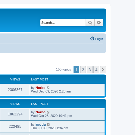
Search
Advanced search
Login
1
2
3
4
Next
155 topics
VIEWS
LAST POST
by
Norbo
2306367
Wed Dec 09, 2020 2:28 am
VIEWS
LAST POST
by
Norbo
1862294
Wed Oct 28, 2020 10:41 pm
by
jnoyola
223485
Thu Jul 09, 2020 1:34 am