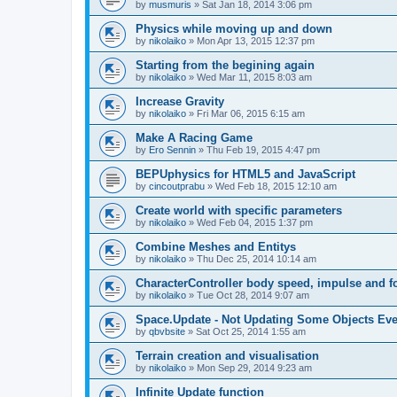
by
musmuris
»
Sat Jan 18, 2014 3:06 pm
Physics while moving up and down
by
nikolaiko
»
Mon Apr 13, 2015 12:37 pm
Starting from the begining again
by
nikolaiko
»
Wed Mar 11, 2015 8:03 am
Increase Gravity
by
nikolaiko
»
Fri Mar 06, 2015 6:15 am
Make A Racing Game
by
Ero Sennin
»
Thu Feb 19, 2015 4:47 pm
BEPUphysics for HTML5 and JavaScript
by
cincoutprabu
»
Wed Feb 18, 2015 12:10 am
Create world with specific parameters
by
nikolaiko
»
Wed Feb 04, 2015 1:37 pm
Combine Meshes and Entitys
by
nikolaiko
»
Thu Dec 25, 2014 10:14 am
CharacterController body speed, impulse and f
by
nikolaiko
»
Tue Oct 28, 2014 9:07 am
Space.Update - Not Updating Some Objects Eve
by
qbvbsite
»
Sat Oct 25, 2014 1:55 am
Terrain creation and visualisation
by
nikolaiko
»
Mon Sep 29, 2014 9:23 am
Infinite Update function