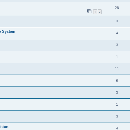
28
1
2
3
b System
4
3
1
11
6
3
1
3
ition
4