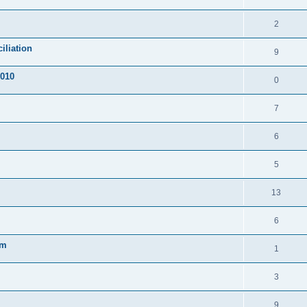
2
iliation
9
2010
0
7
6
5
13
6
em
1
3
9