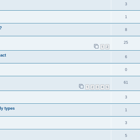
3
1
?
8
25
1
2
act
6
0
61
1
2
3
4
5
3
dy types
1
3
5