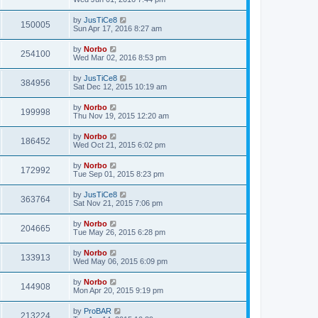
by
JusTiCe8
150005
Sun Apr 17, 2016 8:27 am
by
Norbo
254100
Wed Mar 02, 2016 8:53 pm
by
JusTiCe8
384956
Sat Dec 12, 2015 10:19 am
by
Norbo
199998
Thu Nov 19, 2015 12:20 am
by
Norbo
186452
Wed Oct 21, 2015 6:02 pm
by
Norbo
172992
Tue Sep 01, 2015 8:23 pm
by
JusTiCe8
363764
Sat Nov 21, 2015 7:06 pm
by
Norbo
204665
Tue May 26, 2015 6:28 pm
by
Norbo
133913
Wed May 06, 2015 6:09 pm
by
Norbo
144908
Mon Apr 20, 2015 9:19 pm
by
ProBAR
213224