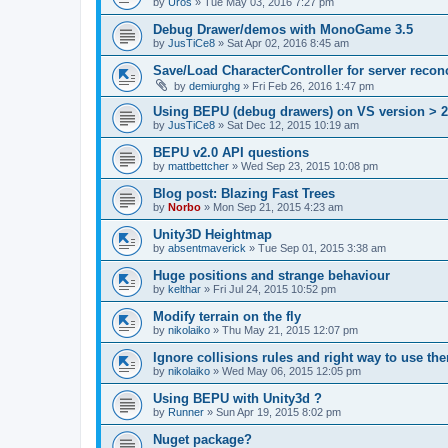
by
Uros
»
Tue May 03, 2016 7:27 pm
Debug Drawer/demos with MonoGame 3.5
by
JusTiCe8
»
Sat Apr 02, 2016 8:45 am
Save/Load CharacterController for server reconc
by
demiurghg
»
Fri Feb 26, 2016 1:47 pm
Using BEPU (debug drawers) on VS version > 
by
JusTiCe8
»
Sat Dec 12, 2015 10:19 am
BEPU v2.0 API questions
by
mattbettcher
»
Wed Sep 23, 2015 10:08 pm
Blog post: Blazing Fast Trees
by
Norbo
»
Mon Sep 21, 2015 4:23 am
Unity3D Heightmap
by
absentmaverick
»
Tue Sep 01, 2015 3:38 am
Huge positions and strange behaviour
by
kelthar
»
Fri Jul 24, 2015 10:52 pm
Modify terrain on the fly
by
nikolaiko
»
Thu May 21, 2015 12:07 pm
Ignore collisions rules and right way to use th
by
nikolaiko
»
Wed May 06, 2015 12:05 pm
Using BEPU with Unity3d ?
by
Runner
»
Sun Apr 19, 2015 8:02 pm
Nuget package?