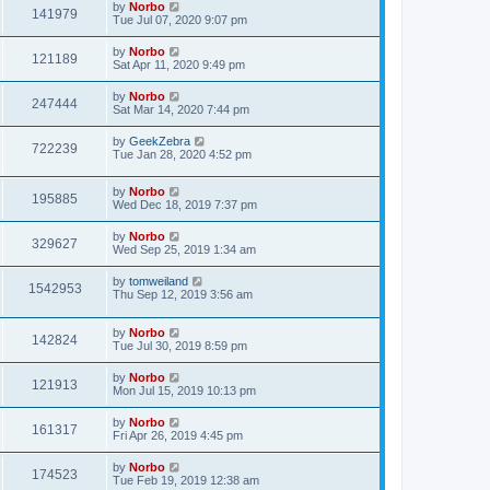
by
Norbo
141979
Tue Jul 07, 2020 9:07 pm
by
Norbo
121189
Sat Apr 11, 2020 9:49 pm
by
Norbo
247444
Sat Mar 14, 2020 7:44 pm
by
GeekZebra
722239
Tue Jan 28, 2020 4:52 pm
by
Norbo
195885
Wed Dec 18, 2019 7:37 pm
by
Norbo
329627
Wed Sep 25, 2019 1:34 am
by
tomweiland
1542953
Thu Sep 12, 2019 3:56 am
by
Norbo
142824
Tue Jul 30, 2019 8:59 pm
by
Norbo
121913
Mon Jul 15, 2019 10:13 pm
by
Norbo
161317
Fri Apr 26, 2019 4:45 pm
by
Norbo
174523
Tue Feb 19, 2019 12:38 am