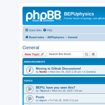
BEPUphysics
Former forum of queegs; use github
Quick links
FAQ
Board index
BEPUphysics
General
General
Search
Advanc
New Topic
ANNOUNCEMENTS
Moving to Github Discussions!
by
Norbo
»
Wed Dec 09, 2020 2:28 am
» in
General
TOPICS
BEPU, have you seen this?
by
7Bpencil
»
Wed Oct 28, 2020 7:53 am
Pools
by
lidgren
»
Fri Feb 28, 2020 3:12 pm