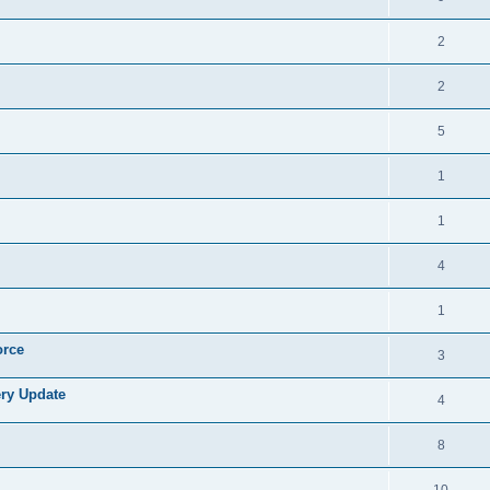
2
2
5
1
1
4
1
orce
3
ry Update
4
8