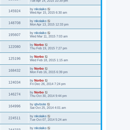
Tue Apr 14, 2015 10:39 pm
by
nikolaiko
145924
Wed Apr 15, 2015 6:30 am
by
nikolaiko
148708
Mon Apr 13, 2015 12:33 pm
by
nikolaiko
195607
Wed Mar 11, 2015 7:03 am
by
Norbo
122080
Thu Feb 19, 2015 7:27 pm
by
Norbo
125196
Wed Feb 18, 2015 1:15 am
by
Norbo
168432
Mon Feb 16, 2015 6:39 pm
by
Norbo
124034
Fri Dec 26, 2014 7:24 pm
by
Norbo
146274
Thu Oct 30, 2014 9:44 pm
by
qbvbsite
164996
Sat Oct 25, 2014 4:01 am
by
nikolaiko
224511
Tue Oct 07, 2014 5:24 am
by
nikolaiko