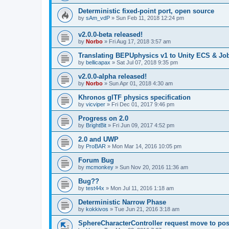
Deterministic fixed-point port, open source
by
sAm_vdP
»
Sun Feb 11, 2018 12:24 pm
v2.0.0-beta released!
by
Norbo
»
Fri Aug 17, 2018 3:57 am
Translating BEPUphysics v1 to Unity ECS & Jo
by
bellicapax
»
Sat Jul 07, 2018 9:35 pm
v2.0.0-alpha released!
by
Norbo
»
Sun Apr 01, 2018 4:30 am
Khronos glTF physics specification
by
vicviper
»
Fri Dec 01, 2017 9:46 pm
Progress on 2.0
by
BrightBit
»
Fri Jun 09, 2017 4:52 pm
2.0 and UWP
by
ProBAR
»
Mon Mar 14, 2016 10:05 pm
Forum Bug
by
mcmonkey
»
Sun Nov 20, 2016 11:36 am
Bug??
by
test44x
»
Mon Jul 11, 2016 1:18 am
Deterministic Narrow Phase
by
kokkivos
»
Tue Jun 21, 2016 3:18 am
SphereCharacterController request move to pos