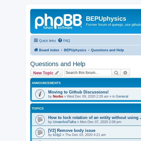
BEPUphysics
Former forum of queegs; use github
Quick links
FAQ
Board index
BEPUphysics
Questions and Help
Questions and Help
Search
Advanc
New Topic
ANNOUNCEMENTS
Moving to Github Discussions!
by
Norbo
»
Wed Dec 09, 2020 2:28 am
» in
General
TOPICS
How to lock rotation of an entity without using 
by
UmairAndTalha
»
Mon Dec 07, 2020 2:08 pm
[V2] Remove body issue
by
b1fg2
»
Thu Dec 03, 2020 4:21 am