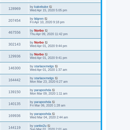
by
kakebuke
128969
Wed Apr 15, 2020 5:05 pm
by
lidgren
207454
Fri Apr 10, 2020 9:18 pm
by
Norbo
467556
Thu Apr 09, 2020 11:42 pm
by
Norbo
302143
Wed Apr 01, 2020 9:44 pm
by
Norbo
129936
Wed Apr 01, 2020 9:41 pm
by
starlaoxmelgs
146300
Wed Apr 01, 2020 1:37 am
by
starlaoxmelgs
164442
Mon Mar 23, 2020 6:27 am
by
parapoohda
139150
Mon Mar 09, 2020 1:11 am
by
parapoohda
140135
Fri Mar 06, 2020 1:28 am
by
parapoohda
169936
Wed Mar 04, 2020 2:44 am
by
yanbo2u
144119
Sun Mar 01, 2020 2:01 am