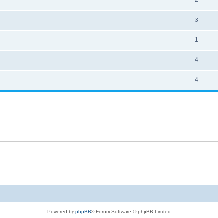
2
3
1
4
4
Powered by
phpBB
® Forum Software © phpBB Limited