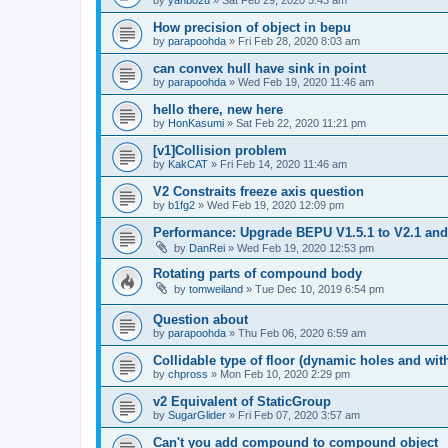
How precision of object in bepu
by
parapoohda
»
Fri Feb 28, 2020 8:03 am
can convex hull have sink in point
by
parapoohda
»
Wed Feb 19, 2020 11:46 am
hello there, new here
by
HonKasumi
»
Sat Feb 22, 2020 11:21 pm
[v1]Collision problem
by
KakCAT
»
Fri Feb 14, 2020 11:46 am
V2 Constraits freeze axis question
by
b1fg2
»
Wed Feb 19, 2020 12:09 pm
Performance: Upgrade BEPU V1.5.1 to V2.1 and 
by
DanRei
»
Wed Feb 19, 2020 12:53 pm
Rotating parts of compound body
by
tomweiland
»
Tue Dec 10, 2019 6:54 pm
Question about
by
parapoohda
»
Thu Feb 06, 2020 6:59 am
Collidable type of floor (dynamic holes and wit
by
chpross
»
Mon Feb 10, 2020 2:29 pm
v2 Equivalent of StaticGroup
by
SugarGlider
»
Fri Feb 07, 2020 3:57 am
Can't you add compound to compound object