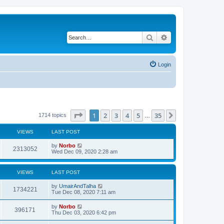
Search
Advanced search
Login
Page
1
of
35
1
2
3
4
5
35
Next
1714 topics
…
VIEWS
LAST POST
by
Norbo
2313052
Wed Dec 09, 2020 2:28 am
VIEWS
LAST POST
by
UmairAndTalha
1734221
Tue Dec 08, 2020 7:11 am
by
Norbo
396171
Thu Dec 03, 2020 6:42 pm