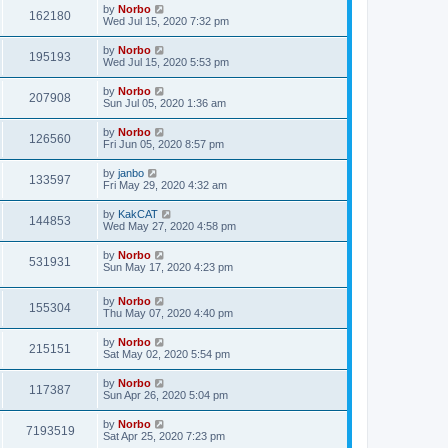
by
Norbo
162180
Wed Jul 15, 2020 7:32 pm
by
Norbo
195193
Wed Jul 15, 2020 5:53 pm
by
Norbo
207908
Sun Jul 05, 2020 1:36 am
by
Norbo
126560
Fri Jun 05, 2020 8:57 pm
by
janbo
133597
Fri May 29, 2020 4:32 am
by
KakCAT
144853
Wed May 27, 2020 4:58 pm
by
Norbo
531931
Sun May 17, 2020 4:23 pm
by
Norbo
155304
Thu May 07, 2020 4:40 pm
by
Norbo
215151
Sat May 02, 2020 5:54 pm
by
Norbo
117387
Sun Apr 26, 2020 5:04 pm
by
Norbo
7193519
Sat Apr 25, 2020 7:23 pm