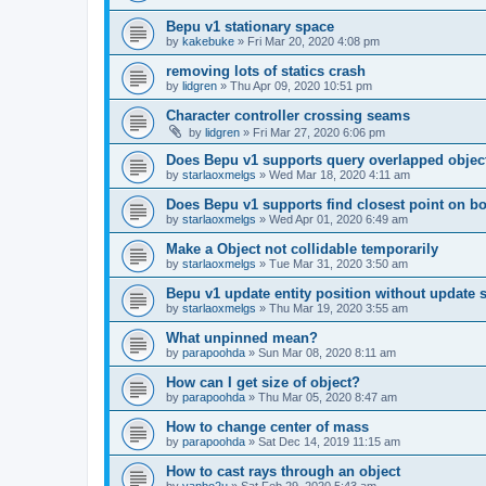
Bepu v1 stationary space
by
kakebuke
»
Fri Mar 20, 2020 4:08 pm
removing lots of statics crash
by
lidgren
»
Thu Apr 09, 2020 10:51 pm
Character controller crossing seams
by
lidgren
»
Fri Mar 27, 2020 6:06 pm
Does Bepu v1 supports query overlapped objec
by
starlaoxmelgs
»
Wed Mar 18, 2020 4:11 am
Does Bepu v1 supports find closest point on 
by
starlaoxmelgs
»
Wed Apr 01, 2020 6:49 am
Make a Object not collidable temporarily
by
starlaoxmelgs
»
Tue Mar 31, 2020 3:50 am
Bepu v1 update entity position without update 
by
starlaoxmelgs
»
Thu Mar 19, 2020 3:55 am
What unpinned mean?
by
parapoohda
»
Sun Mar 08, 2020 8:11 am
How can I get size of object?
by
parapoohda
»
Thu Mar 05, 2020 8:47 am
How to change center of mass
by
parapoohda
»
Sat Dec 14, 2019 11:15 am
How to cast rays through an object
by
yanbo2u
»
Sat Feb 29, 2020 5:43 am