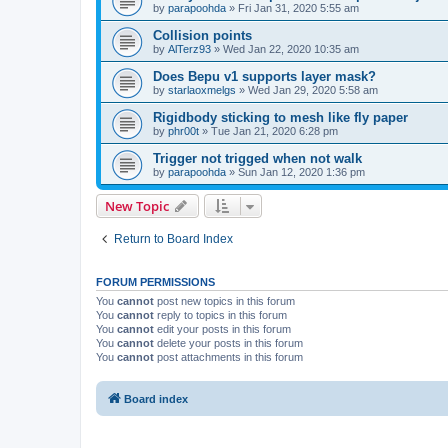
by
parapoohda
»
Fri Jan 31, 2020 5:55 am
Collision points
by
AlTerz93
»
Wed Jan 22, 2020 10:35 am
Does Bepu v1 supports layer mask?
by
starlaoxmelgs
»
Wed Jan 29, 2020 5:58 am
Rigidbody sticking to mesh like fly paper
by
phr00t
»
Tue Jan 21, 2020 6:28 pm
Trigger not trigged when not walk
by
parapoohda
»
Sun Jan 12, 2020 1:36 pm
New Topic
Return to Board Index
FORUM PERMISSIONS
You
cannot
post new topics in this forum
You
cannot
reply to topics in this forum
You
cannot
edit your posts in this forum
You
cannot
delete your posts in this forum
You
cannot
post attachments in this forum
Board index