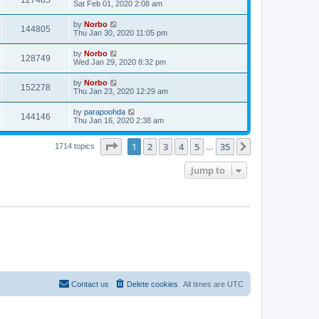
127485
Sat Feb 01, 2020 2:08 am
by
Norbo
144805
Thu Jan 30, 2020 11:05 pm
by
Norbo
128749
Wed Jan 29, 2020 8:32 pm
by
Norbo
152278
Thu Jan 23, 2020 12:29 am
by
parapoohda
144146
Thu Jan 16, 2020 2:38 am
Page
1
of
35
1
2
3
4
5
35
Next
1714 topics
…
Jump to
Contact us
Delete cookies
All times are
UTC