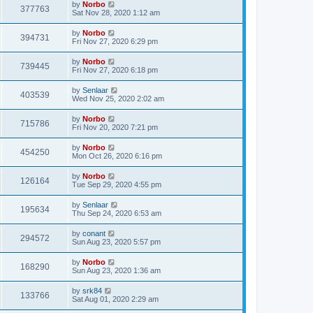
by
Norbo
377763
Sat Nov 28, 2020 1:12 am
by
Norbo
394731
Fri Nov 27, 2020 6:29 pm
by
Norbo
739445
Fri Nov 27, 2020 6:18 pm
by
Senlaar
403539
Wed Nov 25, 2020 2:02 am
by
Norbo
715786
Fri Nov 20, 2020 7:21 pm
by
Norbo
454250
Mon Oct 26, 2020 6:16 pm
by
Norbo
126164
Tue Sep 29, 2020 4:55 pm
by
Senlaar
195634
Thu Sep 24, 2020 6:53 am
by
conant
294572
Sun Aug 23, 2020 5:57 pm
by
Norbo
168290
Sun Aug 23, 2020 1:36 am
by
srk84
133766
Sat Aug 01, 2020 2:29 am