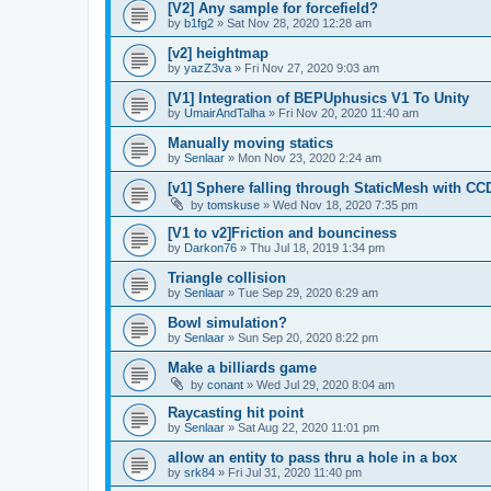
[V2] Any sample for forcefield?
by
b1fg2
»
Sat Nov 28, 2020 12:28 am
[v2] heightmap
by
yazZ3va
»
Fri Nov 27, 2020 9:03 am
[V1] Integration of BEPUphusics V1 To Unity
by
UmairAndTalha
»
Fri Nov 20, 2020 11:40 am
Manually moving statics
by
Senlaar
»
Mon Nov 23, 2020 2:24 am
[v1] Sphere falling through StaticMesh with CC
by
tomskuse
»
Wed Nov 18, 2020 7:35 pm
[V1 to v2]Friction and bounciness
by
Darkon76
»
Thu Jul 18, 2019 1:34 pm
Triangle collision
by
Senlaar
»
Tue Sep 29, 2020 6:29 am
Bowl simulation?
by
Senlaar
»
Sun Sep 20, 2020 8:22 pm
Make a billiards game
by
conant
»
Wed Jul 29, 2020 8:04 am
Raycasting hit point
by
Senlaar
»
Sat Aug 22, 2020 11:01 pm
allow an entity to pass thru a hole in a box
by
srk84
»
Fri Jul 31, 2020 11:40 pm