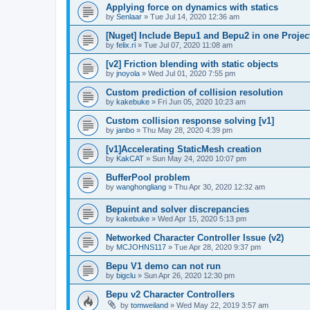
Applying force on dynamics with statics
by
Senlaar
»
Tue Jul 14, 2020 12:36 am
[Nuget] Include Bepu1 and Bepu2 in one Projec
by
felix.ri
»
Tue Jul 07, 2020 11:08 am
[v2] Friction blending with static objects
by
jnoyola
»
Wed Jul 01, 2020 7:55 pm
Custom prediction of collision resolution
by
kakebuke
»
Fri Jun 05, 2020 10:23 am
Custom collision response solving [v1]
by
janbo
»
Thu May 28, 2020 4:39 pm
[v1]Accelerating StaticMesh creation
by
KakCAT
»
Sun May 24, 2020 10:07 pm
BufferPool problem
by
wanghongliang
»
Thu Apr 30, 2020 12:32 am
Bepuint and solver discrepancies
by
kakebuke
»
Wed Apr 15, 2020 5:13 pm
Networked Character Controller Issue (v2)
by
MCJOHNS117
»
Tue Apr 28, 2020 9:37 pm
Bepu V1 demo can not run
by
bigclu
»
Sun Apr 26, 2020 12:30 pm
Bepu v2 Character Controllers
by
tomweiland
»
Wed May 22, 2019 3:57 am