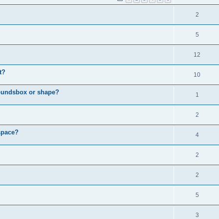
2
5
12
t?
10
boundsbox or shape?
1
2
space?
4
2
2
5
3