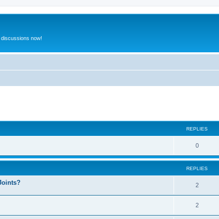
 discussions now!
ed search
REPLIES
0
REPLIES
Joints?
2
2