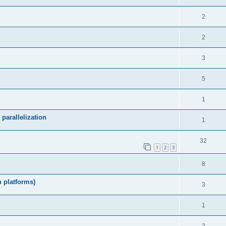
2
2
3
5
1
parallelization
1
32
1
2
3
8
h platforms)
3
1