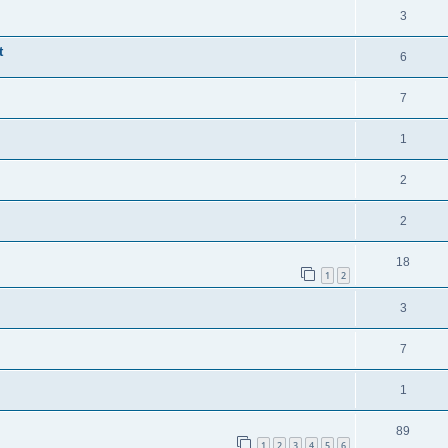
3
t
6
7
1
2
2
18
1
2
3
7
1
89
1
2
3
4
5
6