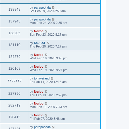
by
parapoohda
138849
Sat Feb 29, 2020 3:59 am
by
parapoohda
137943
Mon Feb 24, 2020 2:35 am
by
Norbo
138205
Sun Feb 23, 2020 8:17 pm
by
KakCAT
181110
Thu Feb 20, 2020 7:17 pm
by
Norbo
124279
Wed Feb 19, 2020 9:46 pm
by
Norbo
120169
Wed Feb 19, 2020 9:27 pm
by
tomweiland
7733293
Fri Feb 14, 2020 12:16 am
by
Norbo
227396
Thu Feb 13, 2020 7:52 pm
by
Norbo
282719
Mon Feb 10, 2020 7:43 pm
by
Norbo
120415
Fri Feb 07, 2020 3:46 pm
by
parapoohda