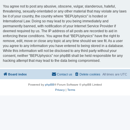
You agree not to post any abusive, obscene, vulgar, slanderous, hateful,
threatening, sexually-orientated or any other material that may violate any laws
be it of your country, the country where “BEPUphysics” is hosted or
International Law. Doing so may lead to you being immediately and
permanently banned, with notification of your Internet Service Provider if
deemed required by us. The IP address of all posts are recorded to aid in
enforcing these conditions. You agree that “BEPUphysics” have the right to
remove, edit, move or close any topic at any time should we see fit. As a user
you agree to any information you have entered to being stored in a database.
While this information will not be disclosed to any third party without your
consent, neither “BEPUphysics” nor phpBB shall be held responsible for any
hacking attempt that may lead to the data being compromised.
Board index
Contact us
Delete cookies
All times are
UTC
Powered by
phpBB
® Forum Software © phpBB Limited
Privacy
|
Terms