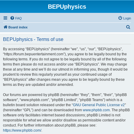
BEPUphysics
FAQ
Login
S
Board index
e
BEPUphysics - Terms of use
a
r
By accessing “BEPUphysics” (hereinafter “we”, “us”, “our”, “BEPUphysics”,
“https://forum.bepuentertainment.com”), you agree to be legally bound by the
c
following terms. If you do not agree to be legally bound by all of the following
h
terms then please do not access and/or use “BEPUphysics”. We may change
these at any time and we’ll do our utmost in informing you, though it would be
prudent to review this regularly yourself as your continued usage of
“BEPUphysics” after changes mean you agree to be legally bound by these
terms as they are updated and/or amended.
Our forums are powered by phpBB (hereinafter “they”, “them”, “their”, “phpBB
software”, “www.phpbb.com”, “phpBB Limited”, “phpBB Teams”) which is a
bulletin board solution released under the “
GNU General Public License v2
”
(hereinafter “GPL”) and can be downloaded from
www.phpbb.com
. The phpBB
software only facilitates internet based discussions; phpBB Limited is not
responsible for what we allow and/or disallow as permissible content and/or
conduct. For further information about phpBB, please see:
https://www.phpbb.com/
.