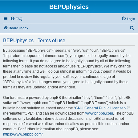
BEPUphysics
FAQ
Login
S
Board index
e
BEPUphysics - Terms of use
a
r
By accessing “BEPUphysics” (hereinafter “we”, “us”, “our”, “BEPUphysics”,
“https://forum.bepuentertainment.com”), you agree to be legally bound by the
c
following terms. If you do not agree to be legally bound by all of the following
h
terms then please do not access and/or use “BEPUphysics”. We may change
these at any time and we’ll do our utmost in informing you, though it would be
prudent to review this regularly yourself as your continued usage of
“BEPUphysics” after changes mean you agree to be legally bound by these
terms as they are updated and/or amended.
Our forums are powered by phpBB (hereinafter “they”, “them”, “their”, “phpBB
software”, “www.phpbb.com”, “phpBB Limited”, “phpBB Teams”) which is a
bulletin board solution released under the “
GNU General Public License v2
”
(hereinafter “GPL”) and can be downloaded from
www.phpbb.com
. The phpBB
software only facilitates internet based discussions; phpBB Limited is not
responsible for what we allow and/or disallow as permissible content and/or
conduct. For further information about phpBB, please see:
https://www.phpbb.com/
.