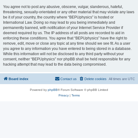
You agree not to post any abusive, obscene, vulgar, slanderous, hateful,
threatening, sexually-orientated or any other material that may violate any laws
be it of your country, the country where “BEPUphysics” is hosted or
International Law. Doing so may lead to you being immediately and
permanently banned, with notification of your Internet Service Provider if
deemed required by us. The IP address of all posts are recorded to aid in
enforcing these conditions. You agree that “BEPUphysics” have the right to
remove, edit, move or close any topic at any time should we see fit. As a user
you agree to any information you have entered to being stored in a database.
While this information will not be disclosed to any third party without your
consent, neither “BEPUphysics” nor phpBB shall be held responsible for any
hacking attempt that may lead to the data being compromised.
Board index
Contact us
Delete cookies
All times are
UTC
Powered by
phpBB
® Forum Software © phpBB Limited
Privacy
|
Terms