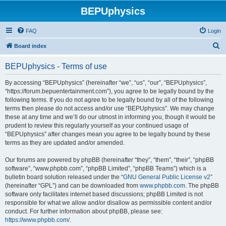
BEPUphysics
FAQ
Login
S
Board index
e
BEPUphysics - Terms of use
a
r
By accessing “BEPUphysics” (hereinafter “we”, “us”, “our”, “BEPUphysics”,
“https://forum.bepuentertainment.com”), you agree to be legally bound by the
c
following terms. If you do not agree to be legally bound by all of the following
h
terms then please do not access and/or use “BEPUphysics”. We may change
these at any time and we’ll do our utmost in informing you, though it would be
prudent to review this regularly yourself as your continued usage of
“BEPUphysics” after changes mean you agree to be legally bound by these
terms as they are updated and/or amended.
Our forums are powered by phpBB (hereinafter “they”, “them”, “their”, “phpBB
software”, “www.phpbb.com”, “phpBB Limited”, “phpBB Teams”) which is a
bulletin board solution released under the “
GNU General Public License v2
”
(hereinafter “GPL”) and can be downloaded from
www.phpbb.com
. The phpBB
software only facilitates internet based discussions; phpBB Limited is not
responsible for what we allow and/or disallow as permissible content and/or
conduct. For further information about phpBB, please see:
https://www.phpbb.com/
.