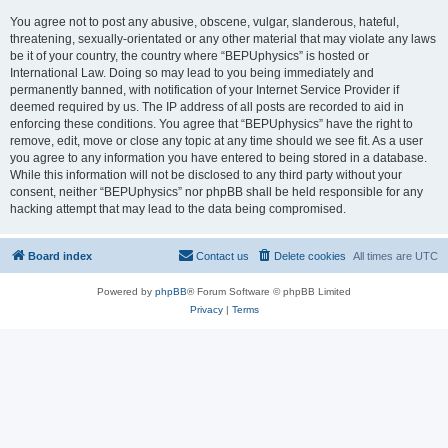
You agree not to post any abusive, obscene, vulgar, slanderous, hateful,
threatening, sexually-orientated or any other material that may violate any laws
be it of your country, the country where “BEPUphysics” is hosted or
International Law. Doing so may lead to you being immediately and
permanently banned, with notification of your Internet Service Provider if
deemed required by us. The IP address of all posts are recorded to aid in
enforcing these conditions. You agree that “BEPUphysics” have the right to
remove, edit, move or close any topic at any time should we see fit. As a user
you agree to any information you have entered to being stored in a database.
While this information will not be disclosed to any third party without your
consent, neither “BEPUphysics” nor phpBB shall be held responsible for any
hacking attempt that may lead to the data being compromised.
Board index
Contact us
Delete cookies
All times are
UTC
Powered by
phpBB
® Forum Software © phpBB Limited
Privacy
|
Terms