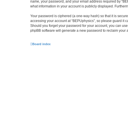
name, your password, and your email address required by “BEPUph
what information in your account is publicly displayed. Further
Your password is ciphered (a one-way hash) so that it is secu
accessing your account at “BEPUphysics”, so please guard it ca
Should you forget your password for your account, you can use 
phpBB software will generate a new password to reclaim your 
Board index