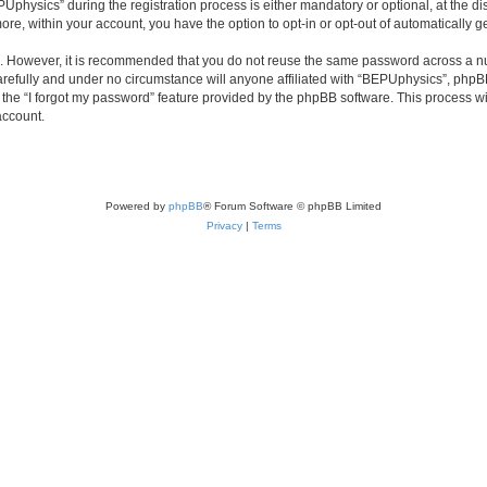
ysics” during the registration process is either mandatory or optional, at the disc
more, within your account, you have the option to opt-in or opt-out of automatically
re. However, it is recommended that you do not reuse the same password across a n
refully and under no circumstance will anyone affiliated with “BEPUphysics”, phpBB 
the “I forgot my password” feature provided by the phpBB software. This process wi
account.
Powered by
phpBB
® Forum Software © phpBB Limited
Privacy
|
Terms