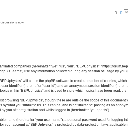
Searc
Ad
 discussions now!
affiliated companies (hereinafter “we”, “us”, “our”, “BEPUphysics”, “https://forum.b
phpBB Teams”) use any information collected during any session of usage by you (he
g “BEPUphysics” will cause the phpBB software to create a number of cookies, which 
a user identifier (hereinafter “user-id”) and an anonymous session identifier (herein
 topics within “BEPUphysics” and is used to store which topics have been read, the
lst browsing “BEPUphysics”, though these are outside the scope of this document w
s by what you submit to us. This can be, and is not limited to: posting as an anony
y you after registration and whilst logged in (hereinafter “your posts”).
iable name (hereinafter “your user name”), a personal password used for logging in
n for your account at “BEPUphysics” is protected by data-protection laws applicable 