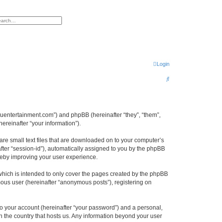
h
vanced search
Login
S
e
a
r
epuentertainment.com”) and phpBB (hereinafter “they”, “them”,
reinafter “your information”).
c
h
are small text files that are downloaded on to your computer’s
after “session-id”), automatically assigned to you by the phpBB
reby improving your user experience.
hich is intended to only cover the pages created by the phpBB
mous user (hereinafter “anonymous posts”), registering on
to your account (hereinafter “your password”) and a personal,
in the country that hosts us. Any information beyond your user