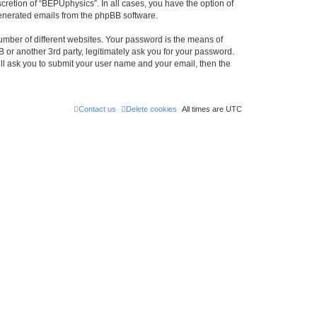
retion of “BEPUphysics”. In all cases, you have the option of
 generated emails from the phpBB software.
umber of different websites. Your password is the means of
or another 3rd party, legitimately ask you for your password.
ll ask you to submit your user name and your email, then the
Contact us
Delete cookies
All times are
UTC