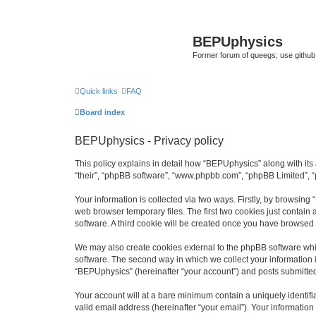
BEPUphysics
Former forum of queegs; use github
Quick links
FAQ
Board index
BEPUphysics - Privacy policy
This policy explains in detail how “BEPUphysics” along with its 
“their”, “phpBB software”, “www.phpbb.com”, “phpBB Limited”, “
Your information is collected via two ways. Firstly, by browsin
web browser temporary files. The first two cookies just contain 
software. A third cookie will be created once you have browsed
We may also create cookies external to the phpBB software whi
software. The second way in which we collect your information i
“BEPUphysics” (hereinafter “your account”) and posts submitted b
Your account will at a bare minimum contain a uniquely identif
valid email address (hereinafter “your email”). Your informatio