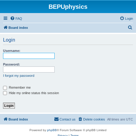
BEPUphysics
FAQ
Login
S
Board index
e
Login
a
r
Username:
c
h
Password:
I forgot my password
Remember me
Hide my online status this session
Board index
Contact us
Delete cookies
All times are
UTC
Powered by
phpBB
® Forum Software © phpBB Limited
Privacy
|
Terms