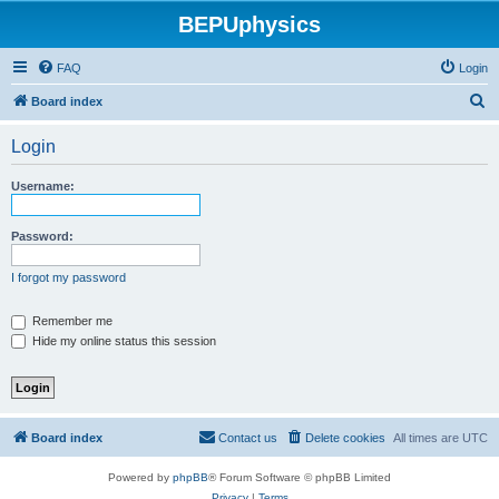
BEPUphysics
FAQ
Login
S
Board index
e
Login
a
r
Username:
c
h
Password:
I forgot my password
Remember me
Hide my online status this session
Board index
Contact us
Delete cookies
All times are
UTC
Powered by
phpBB
® Forum Software © phpBB Limited
Privacy
|
Terms