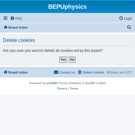
BEPUphysics
FAQ
Login
S
Board index
e
Delete cookies
a
r
Are you sure you want to delete all cookies set by this board?
c
h
Board index
Contact us
Delete cookies
All times are
UTC
Powered by
phpBB
® Forum Software © phpBB Limited
Privacy
|
Terms