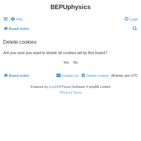
BEPUphysics
FAQ
Login
S
Board index
e
Delete cookies
a
r
Are you sure you want to delete all cookies set by this board?
c
h
Board index
Contact us
Delete cookies
All times are
UTC
Powered by
phpBB
® Forum Software © phpBB Limited
Privacy
|
Terms