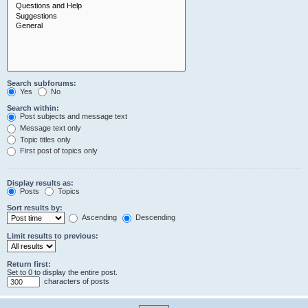
Search subforums:
Yes
No
Search within:
Post subjects and message text
Message text only
Topic titles only
First post of topics only
Display results as:
Posts
Topics
Sort results by:
Ascending
Descending
Limit results to previous:
Return first:
Set to 0 to display the entire post.
characters of posts