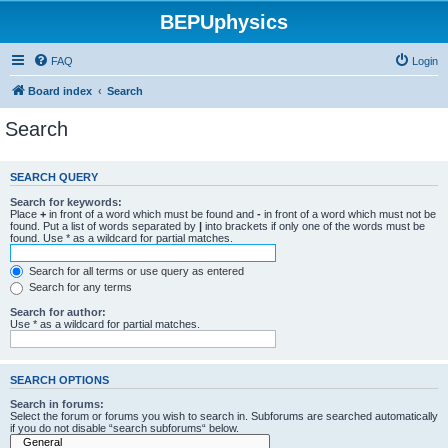
BEPUphysics
FAQ
Login
Board index
Search
Search
SEARCH QUERY
Search for keywords:
Place
+
in front of a word which must be found and
-
in front of a word which must not be
found. Put a list of words separated by
|
into brackets if only one of the words must be
found. Use * as a wildcard for partial matches.
Search for all terms or use query as entered
Search for any terms
Search for author:
Use * as a wildcard for partial matches.
SEARCH OPTIONS
Search in forums:
Select the forum or forums you wish to search in. Subforums are searched automatically
if you do not disable “search subforums“ below.