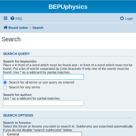
BEPUphysics
FAQ
Login
Board index
Search
Search
SEARCH QUERY
Search for keywords:
Place
+
in front of a word which must be found and
-
in front of a word which must not be
found. Put a list of words separated by
|
into brackets if only one of the words must be
found. Use * as a wildcard for partial matches.
Search for all terms or use query as entered
Search for any terms
Search for author:
Use * as a wildcard for partial matches.
SEARCH OPTIONS
Search in forums:
Select the forum or forums you wish to search in. Subforums are searched automatically
if you do not disable “search subforums“ below.