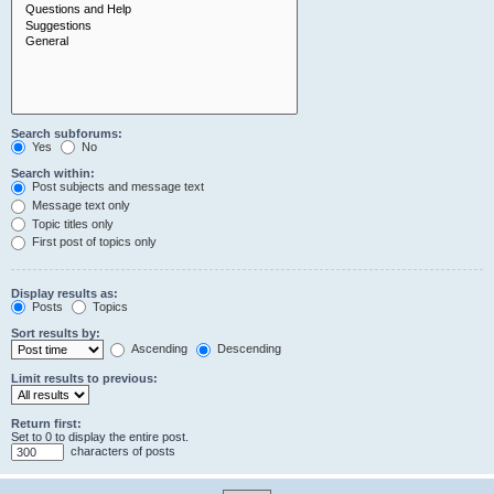
Search subforums:
Yes
No
Search within:
Post subjects and message text
Message text only
Topic titles only
First post of topics only
Display results as:
Posts
Topics
Sort results by:
Ascending
Descending
Limit results to previous:
Return first:
Set to 0 to display the entire post.
characters of posts