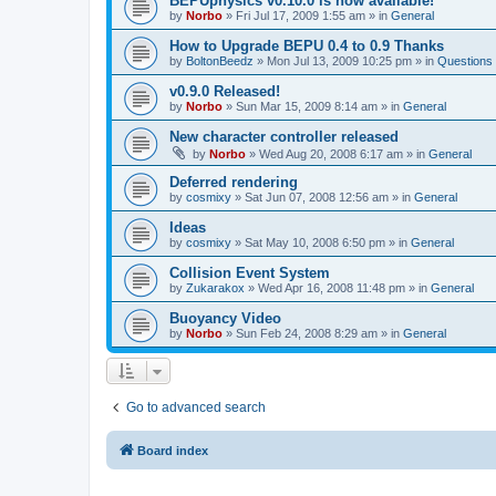
BEPUphysics v0.10.0 is now available!
by
Norbo
»
Fri Jul 17, 2009 1:55 am
» in
General
How to Upgrade BEPU 0.4 to 0.9 Thanks
by
BoltonBeedz
»
Mon Jul 13, 2009 10:25 pm
» in
Questions
v0.9.0 Released!
by
Norbo
»
Sun Mar 15, 2009 8:14 am
» in
General
New character controller released
by
Norbo
»
Wed Aug 20, 2008 6:17 am
» in
General
Deferred rendering
by
cosmixy
»
Sat Jun 07, 2008 12:56 am
» in
General
Ideas
by
cosmixy
»
Sat May 10, 2008 6:50 pm
» in
General
Collision Event System
by
Zukarakox
»
Wed Apr 16, 2008 11:48 pm
» in
General
Buoyancy Video
by
Norbo
»
Sun Feb 24, 2008 8:29 am
» in
General
Go to advanced search
Board index