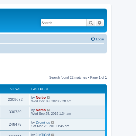
Search
Advanced search
Login
Search found 22 matches • Page
1
of
1
VIEWS
LAST POST
by
Norbo
2309672
Wed Dec 09, 2020 2:28 am
by
Norbo
330739
Wed Sep 25, 2019 1:34 am
by
Drominus
248478
Sat Mar 23, 2019 1:45 am
by
JusTiCe8