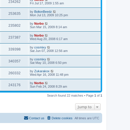
234262
Fri Jul 17, 2009 1:55 am
by
BoltonBeedz
253635
Mon Jul 13, 2009 10:25 pm
by
Norbo
235802
Sun Mar 15, 2009 8:14 am
by
Norbo
237387
Wed Aug 20, 2008 6:17 am
by
cosmixy
339398
Sat Jun 07, 2008 12:56 am
by
cosmixy
340357
Sat May 10, 2008 6:50 pm
by
Zukarakox
260332
Wed Apr 16, 2008 11:48 pm
by
Norbo
243176
Sun Feb 24, 2008 8:29 am
Search found 22 matches • Page
1
of
1
Jump to
Contact us
Delete cookies
All times are
UTC