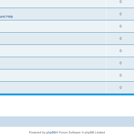
0
0
 and Help
0
0
0
0
0
0
Powered by
phpBB
® Forum Software © phpBB Limited