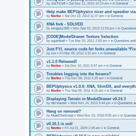
by
JusTiCe8
»
Sat Dec 12, 2015 10:19 am
» in
General
Help make BEPUphysics nicer and speedier via
by
Norbo
»
Sat Oct 19, 2013 11:37 pm
» in
General
XNA fork - SOLVED
by
sergiusz308
»
Mon Sep 02, 2013 12:59 pm
» in
Questions
[CODE]ModelDrawer Texture Selection
by
squimball
»
Tue Mar 20, 2012 2:50 am
» in
Questions and
Just FYI, source code for forks unavailable *Fi
by
run
»
Fri Mar 09, 2012 3:31 pm
» in
General
v1.1.0 Released!
by
Norbo
»
Sat Dec 10, 2011 8:47 am
» in
General
Troubles logging into the forums?
by
Norbo
»
Thu Dec 08, 2011 5:25 am
» in
General
BEPUphysics v1.0.0: XNA, SlimDX, and everythi
by
Norbo
»
Thu Sep 08, 2011 4:15 am
» in
General
Displaying Terrain in ModelDrawer v0.14.3
by
ntd master
»
Wed Nov 24, 2010 9:44 pm
» in
Questions a
Hang on removal?
by
MuletTheGreat
»
Wed Nov 10, 2010 8:05 am
» in
Questio
v0.10.1 is out!
by
Norbo
»
Fri Jul 31, 2009 2:48 am
» in
General