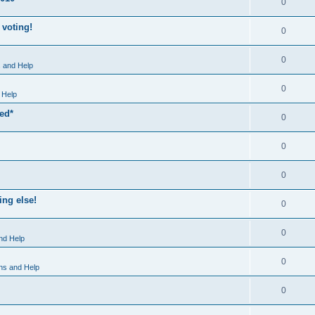
0
 voting!
0
0
 and Help
0
 Help
xed*
0
0
0
ng else!
0
0
nd Help
0
ns and Help
0