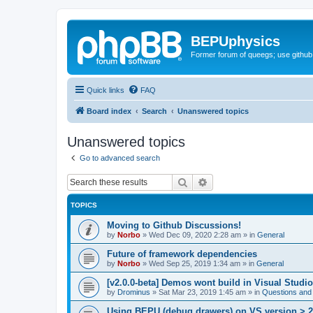
BEPUphysics
Former forum of queegs; use github
Quick links
FAQ
Board index
Search
Unanswered topics
Unanswered topics
Go to advanced search
Search
Advanced search
TOPICS
Moving to Github Discussions!
by
Norbo
»
Wed Dec 09, 2020 2:28 am
» in
General
Future of framework dependencies
by
Norbo
»
Wed Sep 25, 2019 1:34 am
» in
General
[v2.0.0-beta] Demos wont build in Visual Studi
by
Drominus
»
Sat Mar 23, 2019 1:45 am
» in
Questions and
Using BEPU (debug drawers) on VS version > 