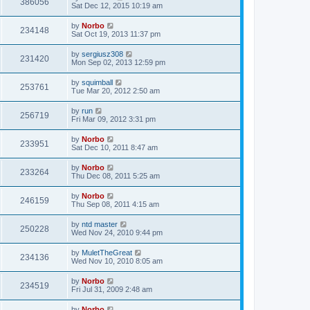
386056
Sat Dec 12, 2015 10:19 am
by
Norbo
234148
Sat Oct 19, 2013 11:37 pm
by
sergiusz308
231420
Mon Sep 02, 2013 12:59 pm
by
squimball
253761
Tue Mar 20, 2012 2:50 am
by
run
256719
Fri Mar 09, 2012 3:31 pm
by
Norbo
233951
Sat Dec 10, 2011 8:47 am
by
Norbo
233264
Thu Dec 08, 2011 5:25 am
by
Norbo
246159
Thu Sep 08, 2011 4:15 am
by
ntd master
250228
Wed Nov 24, 2010 9:44 pm
by
MuletTheGreat
234136
Wed Nov 10, 2010 8:05 am
by
Norbo
234519
Fri Jul 31, 2009 2:48 am
by
Norbo