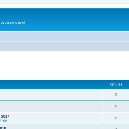
 discussions now!
REPLIES
0
0
o 2017
0
 Help
2010