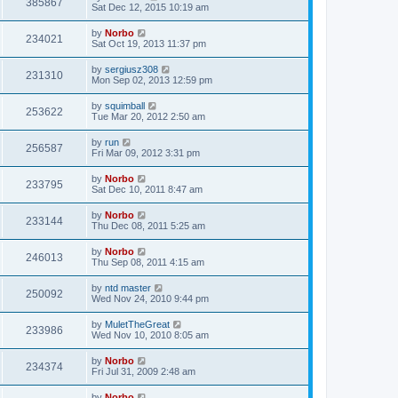
385867
Sat Dec 12, 2015 10:19 am
by
Norbo
234021
Sat Oct 19, 2013 11:37 pm
by
sergiusz308
231310
Mon Sep 02, 2013 12:59 pm
by
squimball
253622
Tue Mar 20, 2012 2:50 am
by
run
256587
Fri Mar 09, 2012 3:31 pm
by
Norbo
233795
Sat Dec 10, 2011 8:47 am
by
Norbo
233144
Thu Dec 08, 2011 5:25 am
by
Norbo
246013
Thu Sep 08, 2011 4:15 am
by
ntd master
250092
Wed Nov 24, 2010 9:44 pm
by
MuletTheGreat
233986
Wed Nov 10, 2010 8:05 am
by
Norbo
234374
Fri Jul 31, 2009 2:48 am
by
Norbo