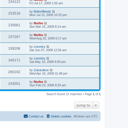
234122
Fri Jul 17, 2009 1:55 am
by
BoltonBeedz
253518
Mon Jul 13, 2009 10:25 pm
by
Norbo
235661
Sun Mar 15, 2009 8:14 am
by
Norbo
237267
Wed Aug 20, 2008 6:17 am
by
cosmixy
339208
Sat Jun 07, 2008 12:56 am
by
cosmixy
340171
Sat May 10, 2008 6:50 pm
by
Zukarakox
260192
Wed Apr 16, 2008 11:48 pm
by
Norbo
243051
Sun Feb 24, 2008 8:29 am
Search found 22 matches • Page
1
of
1
Jump to
Contact us
Delete cookies
All times are
UTC