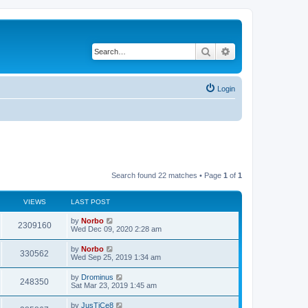
Search
Advanced search
Login
Search found 22 matches • Page
1
of
1
VIEWS
LAST POST
by
Norbo
2309160
Wed Dec 09, 2020 2:28 am
by
Norbo
330562
Wed Sep 25, 2019 1:34 am
by
Drominus
248350
Sat Mar 23, 2019 1:45 am
by
JusTiCe8