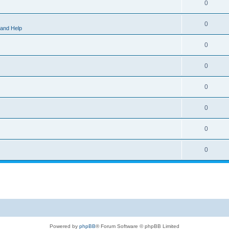
0
0
 and Help
0
0
0
0
0
0
Powered by
phpBB
® Forum Software © phpBB Limited