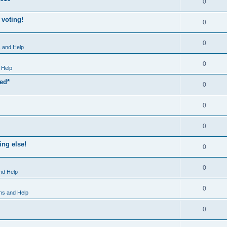
0
 voting!
0
0
 and Help
0
 Help
xed*
0
0
0
ng else!
0
0
nd Help
0
ns and Help
0