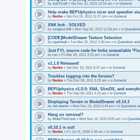
by
JusTiCe8
»
Sat Dec 12, 2015 10:19 am
» in
General
Help make BEPUphysics nicer and speedier via
by
Norbo
»
Sat Oct 19, 2013 11:37 pm
» in
General
XNA fork - SOLVED
by
sergiusz308
»
Mon Sep 02, 2013 12:59 pm
» in
Questions
[CODE]ModelDrawer Texture Selection
by
squimball
»
Tue Mar 20, 2012 2:50 am
» in
Questions and
Just FYI, source code for forks unavailable *Fi
by
run
»
Fri Mar 09, 2012 3:31 pm
» in
General
v1.1.0 Released!
by
Norbo
»
Sat Dec 10, 2011 8:47 am
» in
General
Troubles logging into the forums?
by
Norbo
»
Thu Dec 08, 2011 5:25 am
» in
General
BEPUphysics v1.0.0: XNA, SlimDX, and everythi
by
Norbo
»
Thu Sep 08, 2011 4:15 am
» in
General
Displaying Terrain in ModelDrawer v0.14.3
by
ntd master
»
Wed Nov 24, 2010 9:44 pm
» in
Questions a
Hang on removal?
by
MuletTheGreat
»
Wed Nov 10, 2010 8:05 am
» in
Questio
v0.10.1 is out!
by
Norbo
»
Fri Jul 31, 2009 2:48 am
» in
General