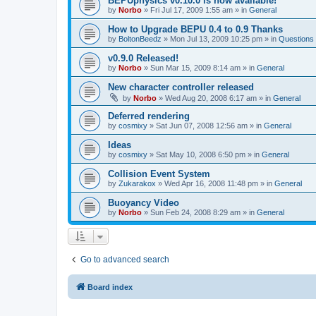
BEPUphysics v0.10.0 is now available!
by
Norbo
»
Fri Jul 17, 2009 1:55 am
» in
General
How to Upgrade BEPU 0.4 to 0.9 Thanks
by
BoltonBeedz
»
Mon Jul 13, 2009 10:25 pm
» in
Questions
v0.9.0 Released!
by
Norbo
»
Sun Mar 15, 2009 8:14 am
» in
General
New character controller released
by
Norbo
»
Wed Aug 20, 2008 6:17 am
» in
General
Deferred rendering
by
cosmixy
»
Sat Jun 07, 2008 12:56 am
» in
General
Ideas
by
cosmixy
»
Sat May 10, 2008 6:50 pm
» in
General
Collision Event System
by
Zukarakox
»
Wed Apr 16, 2008 11:48 pm
» in
General
Buoyancy Video
by
Norbo
»
Sun Feb 24, 2008 8:29 am
» in
General
Go to advanced search
Board index