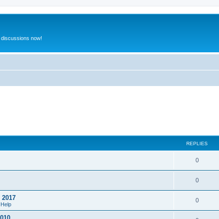
 discussions now!
REPLIES
0
0
o 2017
0
 Help
2010