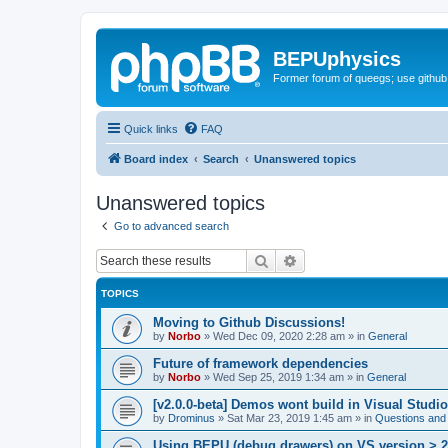
BEPUphysics
Former forum of queegs; use github
Quick links
FAQ
Board index
Search
Unanswered topics
Unanswered topics
Go to advanced search
Search
Advanced search
TOPICS
Moving to Github Discussions!
by
Norbo
»
Wed Dec 09, 2020 2:28 am
» in
General
Future of framework dependencies
by
Norbo
»
Wed Sep 25, 2019 1:34 am
» in
General
[v2.0.0-beta] Demos wont build in Visual Studi
by
Drominus
»
Sat Mar 23, 2019 1:45 am
» in
Questions and
Using BEPU (debug drawers) on VS version > 