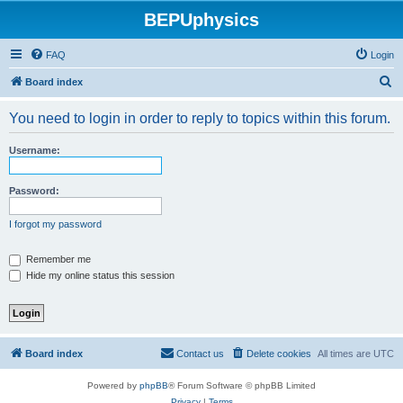
BEPUphysics
FAQ
Login
S
Board index
e
You need to login in order to reply to topics within this forum.
a
r
Username:
c
h
Password:
I forgot my password
Remember me
Hide my online status this session
Board index
Contact us
Delete cookies
All times are
UTC
Powered by
phpBB
® Forum Software © phpBB Limited
Privacy
|
Terms