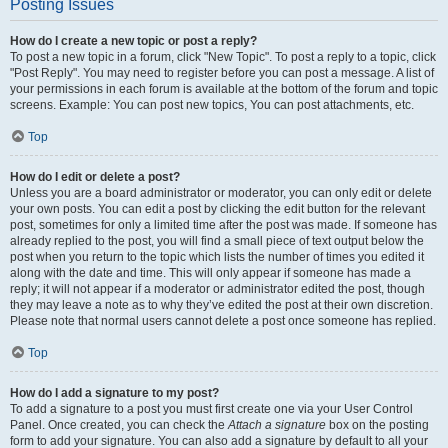
Posting Issues
How do I create a new topic or post a reply?
To post a new topic in a forum, click "New Topic". To post a reply to a topic, click
"Post Reply". You may need to register before you can post a message. A list of
your permissions in each forum is available at the bottom of the forum and topic
screens. Example: You can post new topics, You can post attachments, etc.
Top
How do I edit or delete a post?
Unless you are a board administrator or moderator, you can only edit or delete
your own posts. You can edit a post by clicking the edit button for the relevant
post, sometimes for only a limited time after the post was made. If someone has
already replied to the post, you will find a small piece of text output below the
post when you return to the topic which lists the number of times you edited it
along with the date and time. This will only appear if someone has made a
reply; it will not appear if a moderator or administrator edited the post, though
they may leave a note as to why they’ve edited the post at their own discretion.
Please note that normal users cannot delete a post once someone has replied.
Top
How do I add a signature to my post?
To add a signature to a post you must first create one via your User Control
Panel. Once created, you can check the
Attach a signature
box on the posting
form to add your signature. You can also add a signature by default to all your