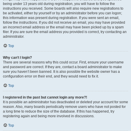
being under 13 years old during registration, you will have to follow the
instructions you received. Some boards will also require new registrations to
be activated, either by yourself or by an administrator before you can logon;
this information was present during registration. If you were sent an email,
follow the instructions. If you did not receive an email, you may have provided
an incorrect email address or the email may have been picked up by a spam
filer. If you are sure the email address you provided is correct, try contacting an
administrator.
Top
Why can’t I login?
There are several reasons why this could occur. First, ensure your username
and password are correct. If they are, contact a board administrator to make
sure you haven’t been banned. It is also possible the website owner has a
configuration error on their end, and they would need to fix it.
Top
I registered in the past but cannot login any more?!
It is possible an administrator has deactivated or deleted your account for some
reason. Also, many boards periodically remove users who have not posted for
a long time to reduce the size of the database. If this has happened, try
registering again and being more involved in discussions.
Top