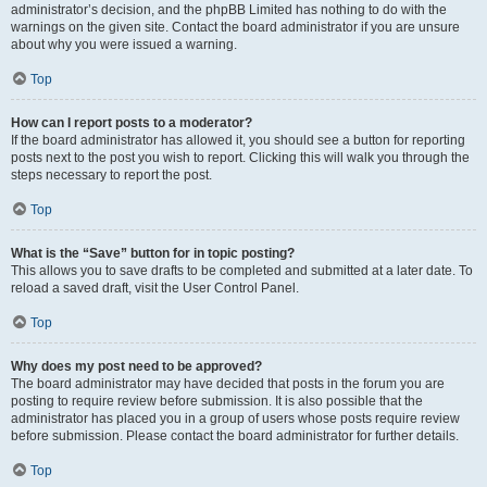
administrator’s decision, and the phpBB Limited has nothing to do with the
warnings on the given site. Contact the board administrator if you are unsure
about why you were issued a warning.
Top
How can I report posts to a moderator?
If the board administrator has allowed it, you should see a button for reporting
posts next to the post you wish to report. Clicking this will walk you through the
steps necessary to report the post.
Top
What is the “Save” button for in topic posting?
This allows you to save drafts to be completed and submitted at a later date. To
reload a saved draft, visit the User Control Panel.
Top
Why does my post need to be approved?
The board administrator may have decided that posts in the forum you are
posting to require review before submission. It is also possible that the
administrator has placed you in a group of users whose posts require review
before submission. Please contact the board administrator for further details.
Top