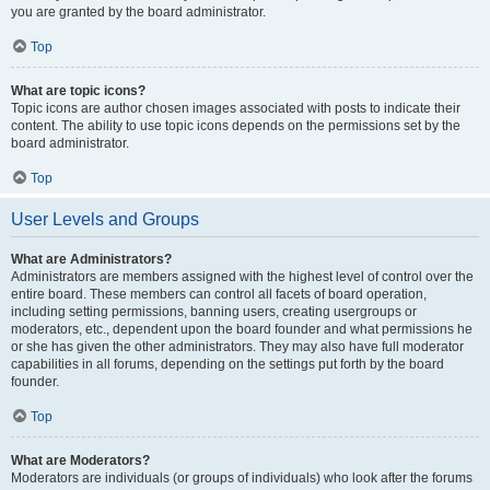
you are granted by the board administrator.
Top
What are topic icons?
Topic icons are author chosen images associated with posts to indicate their
content. The ability to use topic icons depends on the permissions set by the
board administrator.
Top
User Levels and Groups
What are Administrators?
Administrators are members assigned with the highest level of control over the
entire board. These members can control all facets of board operation,
including setting permissions, banning users, creating usergroups or
moderators, etc., dependent upon the board founder and what permissions he
or she has given the other administrators. They may also have full moderator
capabilities in all forums, depending on the settings put forth by the board
founder.
Top
What are Moderators?
Moderators are individuals (or groups of individuals) who look after the forums