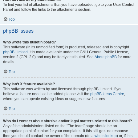
To find your list of attachments that you have uploaded, go to your User Control
Panel and follow the links to the attachments section.
Top
phpBB Issues
Who wrote this bulletin board?
This software (in its unmodified form) is produced, released and is copyright
phpBB Limited
. It is made available under the GNU General Public License,
version 2 (GPL-2.0) and may be freely distributed. See
About phpBB
for more
details.
Top
Why isn’t X feature available?
This software was written by and licensed through phpBB Limited. If you
believe a feature needs to be added please visit the
phpBB Ideas Centre
,
where you can upvote existing ideas or suggest new features.
Top
Who do I contact about abusive and/or legal matters related to this board?
Any of the administrators listed on the “The team” page should be an
appropriate point of contact for your complaints. If this still gets no response
then you should contact the owner of the domain (do a
whois lookup
) or, if this