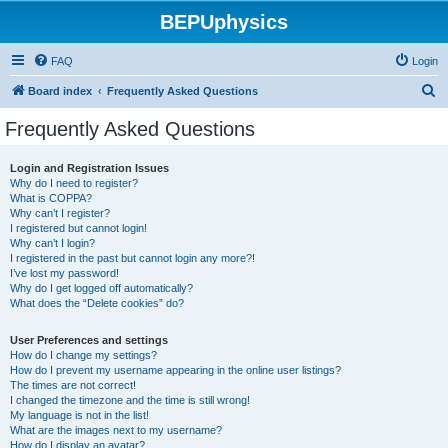
BEPUphysics
FAQ
Login
S
Board index
Frequently Asked Questions
e
Frequently Asked Questions
a
r
Login and Registration Issues
Why do I need to register?
c
What is COPPA?
h
Why can’t I register?
I registered but cannot login!
Why can’t I login?
I registered in the past but cannot login any more?!
I’ve lost my password!
Why do I get logged off automatically?
What does the “Delete cookies” do?
User Preferences and settings
How do I change my settings?
How do I prevent my username appearing in the online user listings?
The times are not correct!
I changed the timezone and the time is still wrong!
My language is not in the list!
What are the images next to my username?
How do I display an avatar?