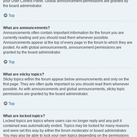
your User Control Panel. Global announcement permissions are granted by
the board administrator.
Top
What are announcements?
Announcements often contain important information for the forum you are
currently reading and you should read them whenever possible.
Announcements appear at the top of every page in the forum to which they are
posted. As with global announcements, announcement permissions are
granted by the board administrator.
Top
What are sticky topics?
Sticky topics within the forum appear below announcements and only on the
first page. They are often quite important so you should read them whenever
possible. As with announcements and global announcements, sticky topic
permissions are granted by the board administrator.
Top
What are locked topics?
Locked topics are topics where users can no longer reply and any poll it
contained was automatically ended. Topics may be locked for many reasons
and were set this way by either the forum moderator or board administrator.
You may also be able to lock your own topics depending on the permissions