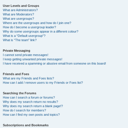
User Levels and Groups
What are Administrators?
What are Moderators?
What are usergroups?
Where are the usergroups and how do I join one?
How do I become a usergroup leader?
Why do some usergroups appear in a different colour?
What is a “Default usergroup”?
What is “The team” link?
Private Messaging
I cannot send private messages!
I keep getting unwanted private messages!
I have received a spamming or abusive email from someone on this board!
Friends and Foes
What are my Friends and Foes lists?
How can I add / remove users to my Friends or Foes list?
Searching the Forums
How can I search a forum or forums?
Why does my search return no results?
Why does my search return a blank page!?
How do I search for members?
How can I find my own posts and topics?
Subscriptions and Bookmarks