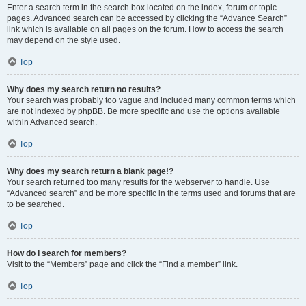
Enter a search term in the search box located on the index, forum or topic
pages. Advanced search can be accessed by clicking the “Advance Search”
link which is available on all pages on the forum. How to access the search
may depend on the style used.
Top
Why does my search return no results?
Your search was probably too vague and included many common terms which
are not indexed by phpBB. Be more specific and use the options available
within Advanced search.
Top
Why does my search return a blank page!?
Your search returned too many results for the webserver to handle. Use
“Advanced search” and be more specific in the terms used and forums that are
to be searched.
Top
How do I search for members?
Visit to the “Members” page and click the “Find a member” link.
Top