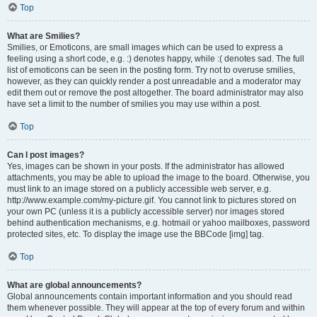
Top
What are Smilies?
Smilies, or Emoticons, are small images which can be used to express a
feeling using a short code, e.g. :) denotes happy, while :( denotes sad. The full
list of emoticons can be seen in the posting form. Try not to overuse smilies,
however, as they can quickly render a post unreadable and a moderator may
edit them out or remove the post altogether. The board administrator may also
have set a limit to the number of smilies you may use within a post.
Top
Can I post images?
Yes, images can be shown in your posts. If the administrator has allowed
attachments, you may be able to upload the image to the board. Otherwise, you
must link to an image stored on a publicly accessible web server, e.g.
http://www.example.com/my-picture.gif. You cannot link to pictures stored on
your own PC (unless it is a publicly accessible server) nor images stored
behind authentication mechanisms, e.g. hotmail or yahoo mailboxes, password
protected sites, etc. To display the image use the BBCode [img] tag.
Top
What are global announcements?
Global announcements contain important information and you should read
them whenever possible. They will appear at the top of every forum and within