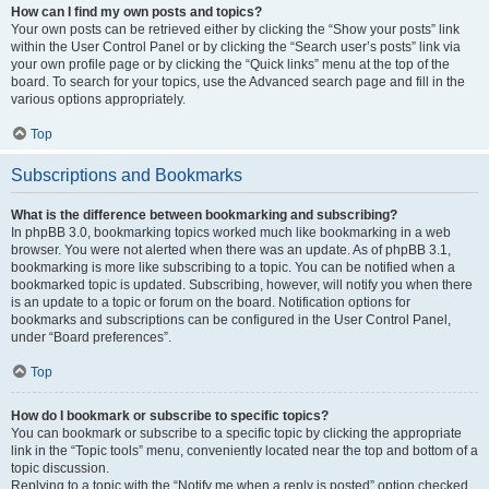
How can I find my own posts and topics?
Your own posts can be retrieved either by clicking the “Show your posts” link
within the User Control Panel or by clicking the “Search user’s posts” link via
your own profile page or by clicking the “Quick links” menu at the top of the
board. To search for your topics, use the Advanced search page and fill in the
various options appropriately.
Top
Subscriptions and Bookmarks
What is the difference between bookmarking and subscribing?
In phpBB 3.0, bookmarking topics worked much like bookmarking in a web
browser. You were not alerted when there was an update. As of phpBB 3.1,
bookmarking is more like subscribing to a topic. You can be notified when a
bookmarked topic is updated. Subscribing, however, will notify you when there
is an update to a topic or forum on the board. Notification options for
bookmarks and subscriptions can be configured in the User Control Panel,
under “Board preferences”.
Top
How do I bookmark or subscribe to specific topics?
You can bookmark or subscribe to a specific topic by clicking the appropriate
link in the “Topic tools” menu, conveniently located near the top and bottom of a
topic discussion.
Replying to a topic with the “Notify me when a reply is posted” option checked