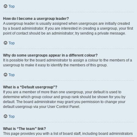
Top
How do I become a usergroup leader?
A usergroup leader is usually assigned when usergroups are initially created
by a board administrator. If you are interested in creating a usergroup, your first
point of contact should be an administrator; try sending a private message.
Top
Why do some usergroups appear in a different colour?
It is possible for the board administrator to assign a colour to the members of a
usergroup to make it easy to identify the members of this group.
Top
What is a “Default usergroup”?
If you are a member of more than one usergroup, your default is used to
determine which group colour and group rank should be shown for you by
default. The board administrator may grant you permission to change your
default usergroup via your User Control Panel.
Top
What is “The team” link?
This page provides you with a list of board staff, including board administrators