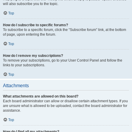
will also subscribe you to the topic.
Top
How do I subscribe to specific forums?
To subscribe to a specific forum, click the “Subscribe forum” link, at the bottom
of page, upon entering the forum.
Top
How do I remove my subscriptions?
To remove your subscriptions, go to your User Control Panel and follow the
links to your subscriptions.
Top
Attachments
What attachments are allowed on this board?
Each board administrator can allow or disallow certain attachment types. If you
are unsure what is allowed to be uploaded, contact the board administrator for
assistance.
Top
How do I find all my attachments?