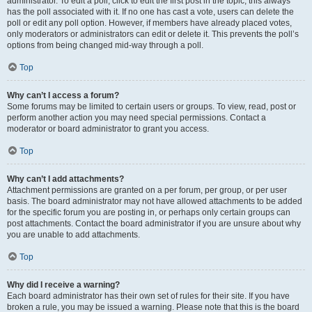
administrator. To edit a poll, click to edit the first post in the topic; this always
has the poll associated with it. If no one has cast a vote, users can delete the
poll or edit any poll option. However, if members have already placed votes,
only moderators or administrators can edit or delete it. This prevents the poll’s
options from being changed mid-way through a poll.
Top
Why can’t I access a forum?
Some forums may be limited to certain users or groups. To view, read, post or
perform another action you may need special permissions. Contact a
moderator or board administrator to grant you access.
Top
Why can’t I add attachments?
Attachment permissions are granted on a per forum, per group, or per user
basis. The board administrator may not have allowed attachments to be added
for the specific forum you are posting in, or perhaps only certain groups can
post attachments. Contact the board administrator if you are unsure about why
you are unable to add attachments.
Top
Why did I receive a warning?
Each board administrator has their own set of rules for their site. If you have
broken a rule, you may be issued a warning. Please note that this is the board