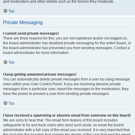
and moderators and other details such as the forums they moderate.
Top
Private Messaging
I cannot send private messages!
There are three reasons for this; you are not registered and/or not logged on,
the board administrator has disabled private messaging for the entire board, or
the board administrator has prevented you from sending messages. Contact a
board administrator for more information.
Top
I keep getting unwanted private messages!
You can automatically delete private messages from a user by using message
rules within your User Control Panel. If you are receiving abusive private
messages from a particular user, report the messages to the moderators; they
have the power to prevent a user from sending private messages.
Top
I have received a spamming or abusive email from someone on this board!
We are sorry to hear that. The email form feature of this board includes
safeguards to try and track users who send such posts, so email the board
administrator with a full copy of the email you received. It is very important that
this includes the headers that contain the details of the user that sent the email.