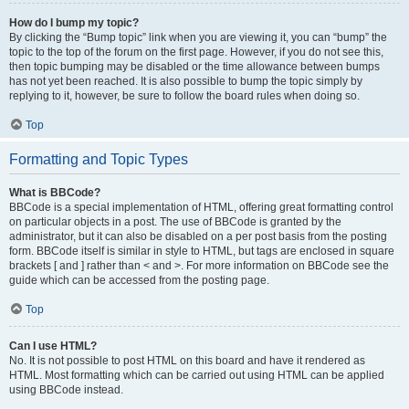
How do I bump my topic?
By clicking the “Bump topic” link when you are viewing it, you can “bump” the
topic to the top of the forum on the first page. However, if you do not see this,
then topic bumping may be disabled or the time allowance between bumps
has not yet been reached. It is also possible to bump the topic simply by
replying to it, however, be sure to follow the board rules when doing so.
Top
Formatting and Topic Types
What is BBCode?
BBCode is a special implementation of HTML, offering great formatting control
on particular objects in a post. The use of BBCode is granted by the
administrator, but it can also be disabled on a per post basis from the posting
form. BBCode itself is similar in style to HTML, but tags are enclosed in square
brackets [ and ] rather than < and >. For more information on BBCode see the
guide which can be accessed from the posting page.
Top
Can I use HTML?
No. It is not possible to post HTML on this board and have it rendered as
HTML. Most formatting which can be carried out using HTML can be applied
using BBCode instead.