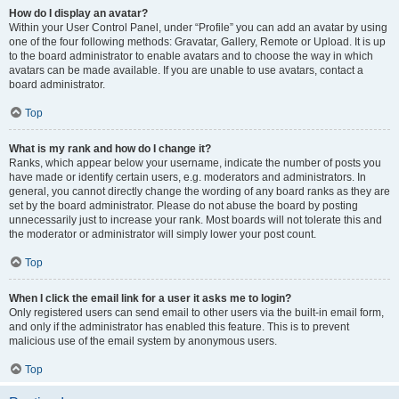
How do I display an avatar?
Within your User Control Panel, under “Profile” you can add an avatar by using
one of the four following methods: Gravatar, Gallery, Remote or Upload. It is up
to the board administrator to enable avatars and to choose the way in which
avatars can be made available. If you are unable to use avatars, contact a
board administrator.
Top
What is my rank and how do I change it?
Ranks, which appear below your username, indicate the number of posts you
have made or identify certain users, e.g. moderators and administrators. In
general, you cannot directly change the wording of any board ranks as they are
set by the board administrator. Please do not abuse the board by posting
unnecessarily just to increase your rank. Most boards will not tolerate this and
the moderator or administrator will simply lower your post count.
Top
When I click the email link for a user it asks me to login?
Only registered users can send email to other users via the built-in email form,
and only if the administrator has enabled this feature. This is to prevent
malicious use of the email system by anonymous users.
Top