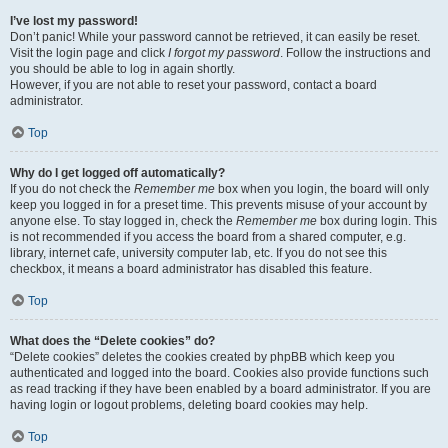
I’ve lost my password!
Don’t panic! While your password cannot be retrieved, it can easily be reset.
Visit the login page and click
I forgot my password
. Follow the instructions and
you should be able to log in again shortly.
However, if you are not able to reset your password, contact a board
administrator.
Top
Why do I get logged off automatically?
If you do not check the
Remember me
box when you login, the board will only
keep you logged in for a preset time. This prevents misuse of your account by
anyone else. To stay logged in, check the
Remember me
box during login. This
is not recommended if you access the board from a shared computer, e.g.
library, internet cafe, university computer lab, etc. If you do not see this
checkbox, it means a board administrator has disabled this feature.
Top
What does the “Delete cookies” do?
“Delete cookies” deletes the cookies created by phpBB which keep you
authenticated and logged into the board. Cookies also provide functions such
as read tracking if they have been enabled by a board administrator. If you are
having login or logout problems, deleting board cookies may help.
Top