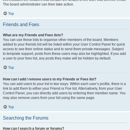
The board administrator can then take action.
Top
Friends and Foes
What are my Friends and Foes lists?
You can use these lists to organise other members of the board. Members
added to your friends list will be listed within your User Control Panel for quick
access to see their online status and to send them private messages. Subject
to template support, posts from these users may also be highlighted. If you add
a user to your foes list, any posts they make will be hidden by default.
Top
How can I add / remove users to my Friends or Foes list?
You can add users to your list in two ways. Within each user’s profile, there is a
link to add them to either your Friend or Foe list. Alternatively, from your User
Control Panel, you can directly add users by entering their member name. You
may also remove users from your list using the same page.
Top
Searching the Forums
How can I search a forum or forums?