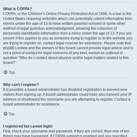
What is COPPA?
COPPA, or the Children’s Online Privacy Protection Act of 1998, is a law in the
United States requiring websites which can potentially collect information from
minors under the age of 13 to have written parental consent or some other
method of legal guardian acknowledgment, allowing the collection of
personally identifiable information from a minor under the age of 13. If you are
unsure if this applies to you as someone trying to register or to the website you
are trying to register on, contact legal counsel for assistance. Please note that
phpBB Limited and the owners of this board cannot provide legal advice and is
not a point of contact for legal concerns of any kind, except as outlined in
question “Who do I contact about abusive and/or legal matters related to this
board?”.
Top
Why can’t I register?
It is possible a board administrator has disabled registration to prevent new
visitors from signing up. A board administrator could have also banned your IP
address or disallowed the username you are attempting to register. Contact a
board administrator for assistance.
Top
I registered but cannot login!
First, check your username and password. If they are correct, then one of two
things may have happened. If COPPA support is enabled and you specified