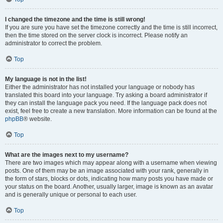
I changed the timezone and the time is still wrong!
If you are sure you have set the timezone correctly and the time is still incorrect,
then the time stored on the server clock is incorrect. Please notify an
administrator to correct the problem.
Top
My language is not in the list!
Either the administrator has not installed your language or nobody has
translated this board into your language. Try asking a board administrator if
they can install the language pack you need. If the language pack does not
exist, feel free to create a new translation. More information can be found at the
phpBB
® website.
Top
What are the images next to my username?
There are two images which may appear along with a username when viewing
posts. One of them may be an image associated with your rank, generally in
the form of stars, blocks or dots, indicating how many posts you have made or
your status on the board. Another, usually larger, image is known as an avatar
and is generally unique or personal to each user.
Top