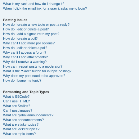
What is my rank and how do I change it?
When I click the email link for a user it asks me to login?
Posting Issues
How do I create a new topic or post a reply?
How do I edit or delete a post?
How do I add a signature to my post?
How do I create a poll?
Why can’t I add more poll options?
How do I edit or delete a poll?
Why can’t I access a forum?
Why can’t I add attachments?
Why did I receive a warning?
How can I report posts to a moderator?
What is the “Save” button for in topic posting?
Why does my post need to be approved?
How do I bump my topic?
Formatting and Topic Types
What is BBCode?
Can I use HTML?
What are Smilies?
Can I post images?
What are global announcements?
What are announcements?
What are sticky topics?
What are locked topics?
What are topic icons?