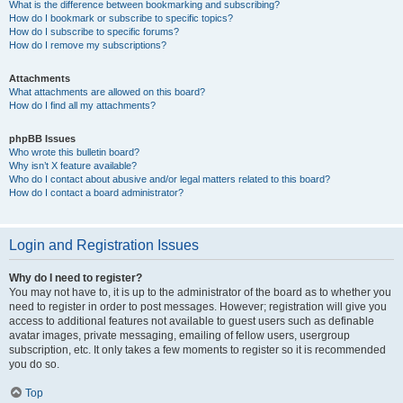
What is the difference between bookmarking and subscribing?
How do I bookmark or subscribe to specific topics?
How do I subscribe to specific forums?
How do I remove my subscriptions?
Attachments
What attachments are allowed on this board?
How do I find all my attachments?
phpBB Issues
Who wrote this bulletin board?
Why isn’t X feature available?
Who do I contact about abusive and/or legal matters related to this board?
How do I contact a board administrator?
Login and Registration Issues
Why do I need to register?
You may not have to, it is up to the administrator of the board as to whether you
need to register in order to post messages. However; registration will give you
access to additional features not available to guest users such as definable
avatar images, private messaging, emailing of fellow users, usergroup
subscription, etc. It only takes a few moments to register so it is recommended
you do so.
Top