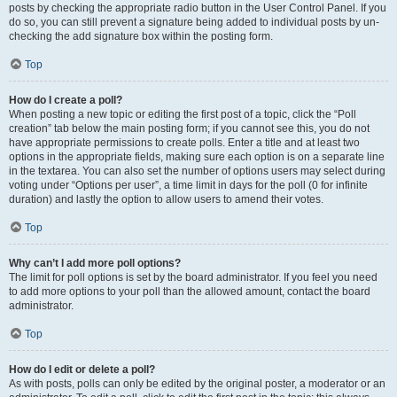
posts by checking the appropriate radio button in the User Control Panel. If you
do so, you can still prevent a signature being added to individual posts by un-
checking the add signature box within the posting form.
Top
How do I create a poll?
When posting a new topic or editing the first post of a topic, click the “Poll
creation” tab below the main posting form; if you cannot see this, you do not
have appropriate permissions to create polls. Enter a title and at least two
options in the appropriate fields, making sure each option is on a separate line
in the textarea. You can also set the number of options users may select during
voting under “Options per user”, a time limit in days for the poll (0 for infinite
duration) and lastly the option to allow users to amend their votes.
Top
Why can’t I add more poll options?
The limit for poll options is set by the board administrator. If you feel you need
to add more options to your poll than the allowed amount, contact the board
administrator.
Top
How do I edit or delete a poll?
As with posts, polls can only be edited by the original poster, a moderator or an