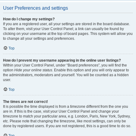
User Preferences and settings
How do I change my settings?
If you are a registered user, all your settings are stored in the board database.
To alter them, visit your User Control Panel; a link can usually be found by
clicking on your username at the top of board pages. This system will allow you
to change all your settings and preferences.
Top
How do I prevent my username appearing in the online user listings?
Within your User Control Panel, under “Board preferences”, you will find the
option
Hide your online status
. Enable this option and you will only appear to
the administrators, moderators and yourself. You will be counted as a hidden
user.
Top
The times are not correct!
It is possible the time displayed is from a timezone different from the one you
are in. If this is the case, visit your User Control Panel and change your
timezone to match your particular area, e.g. London, Paris, New York, Sydney,
etc. Please note that changing the timezone, like most settings, can only be
done by registered users. If you are not registered, this is a good time to do so.
Top