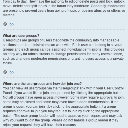
from day to day. They have the authority to edit or delete posts and lock, unlock,
move, delete and split topics in the forum they moderate. Generally, moderators
are present to prevent users from going off-topic or posting abusive or offensive
material.
Top
What are usergroups?
Usergroups are groups of users that divide the community into manageable
sections board administrators can work with. Each user can belong to several
groups and each group can be assigned individual permissions. This provides
an easy way for administrators to change permissions for many users at once,
such as changing moderator permissions or granting users access to a private
forum.
Top
Where are the usergroups and how do I join one?
You can view all usergroups via the “Usergroups” link within your User Control
Panel. If you would like to join one, proceed by clicking the appropriate button.
Not all groups have open access, however. Some may require approval to join,
some may be closed and some may even have hidden memberships. If the
group is open, you can join it by clicking the appropriate button. If a group
requires approval to join you may request to join by clicking the appropriate
button. The user group leader will need to approve your request and may ask
why you want to join the group. Please do not harass a group leader if they
reject your request; they will have their reasons.